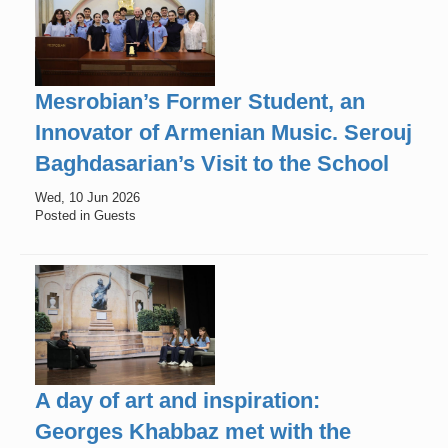
Mesrobian’s Former Student, an
Innovator of Armenian Music. Serouj
Baghdasarian’s Visit to the School
Wed, 10 Jun 2026
Posted in Guests
A day of art and inspiration:
Georges Khabbaz met with the