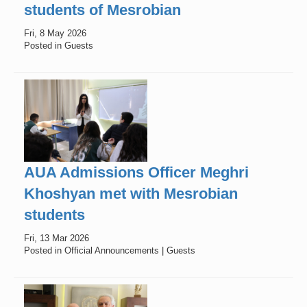
students of Mesrobian
Fri, 8 May 2026
Posted in Guests
AUA Admissions Officer Meghri
Khoshyan met with Mesrobian
students
Fri, 13 Mar 2026
Posted in Official Announcements | Guests