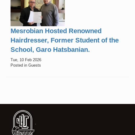
Mesrobian Hosted Renowned
Hairdresser, Former Student of the
School, Garo Hatsbanian.
Tue, 10 Feb 2026
Posted in Guests