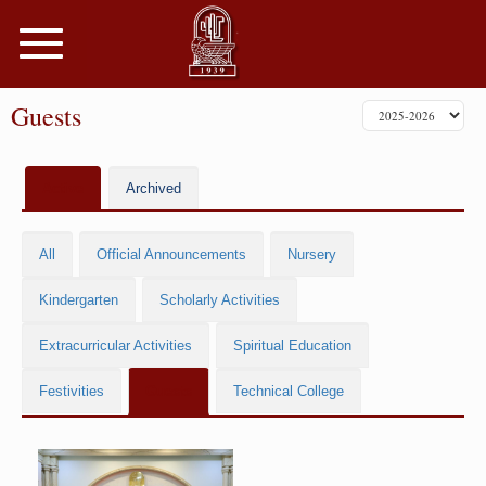
Toggle
navigation
Guests
Active
Archived
All
Official Announcements
Nursery
Kindergarten
Scholarly Activities
Extracurricular Activities
Spiritual Education
Festivities
Guests
Technical College