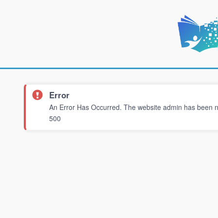
Error
An Error Has Occurred. The website admin has been not
500