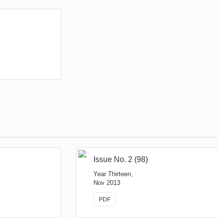
Issue No. 2 (98)
Year Thirteen,
Nov 2013
PDF