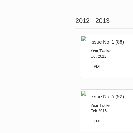
2012 - 2013
Issue No. 1 (88)
Year Twelve,
Oct 2012
PDF
Issue No. 5 (92)
Year Twelve,
Feb 2013
PDF