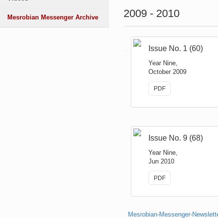
2009 - 2010
Mesrobian Messenger Archive
Issue No. 1 (60)
Year Nine,
October 2009
PDF
Issue No. 9 (68)
Year Nine,
Jun 2010
PDF
Mesrobian-Messenger-Newsletter