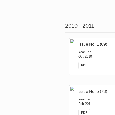
2010 - 2011
Issue No. 1 (69)
Year Ten,
Oct 2010
PDF
Issue No. 5 (73)
Year Ten,
Feb 2011
PDF