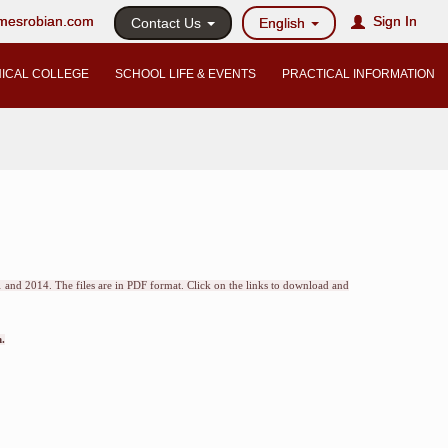
@mesrobian.com
Sign In
Contact Us
English
ICAL COLLEGE
SCHOOL LIFE & EVENTS
PRACTICAL INFORMATION
 and 2014. The files are in PDF format. Click on the links to download and
.