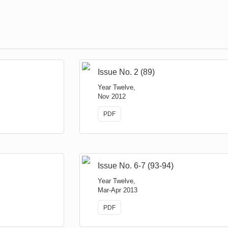
Issue No. 2 (89)
Year Twelve,
Nov 2012
PDF
Issue No. 6-7 (93-94)
Year Twelve,
Mar-Apr 2013
PDF