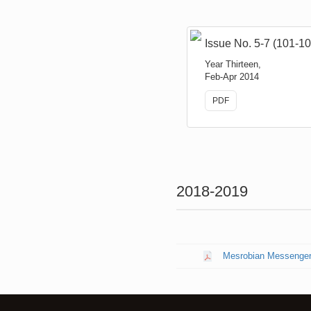
Issue No. 5-7 (101-10
Year Thirteen,
Feb-Apr 2014
PDF
2018-2019
Mesrobian Messenger N