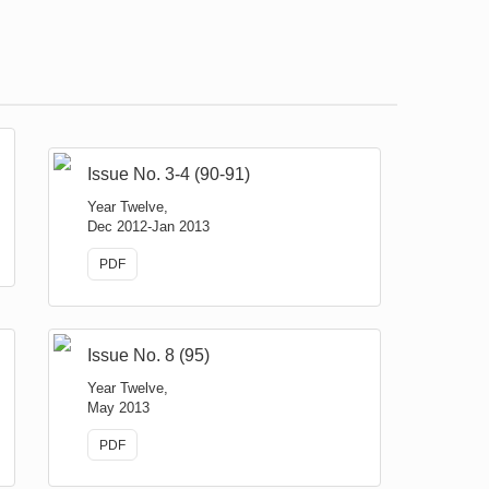
Issue No. 3-4 (90-91)
Year Twelve,
Dec 2012-Jan 2013
PDF
Issue No. 8 (95)
Year Twelve,
May 2013
PDF