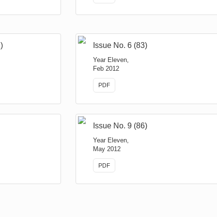
)
Issue No. 6 (83)
Year Eleven,
Feb 2012
PDF
Issue No. 9 (86)
Year Eleven,
May 2012
PDF