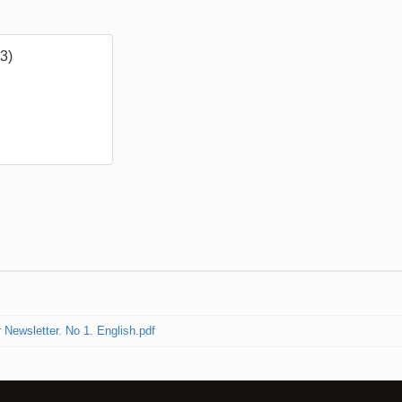
3)
ewsletter. No 1. English.pdf