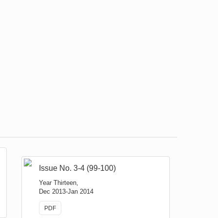
Issue No. 3-4 (99-100)
Year Thirteen,
Dec 2013-Jan 2014
PDF