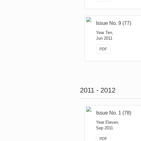
Issue No. 9 (77)
Year Ten,
Jun 2011
PDF
2011 - 2012
Issue No. 1 (78)
Year Eleven,
Sep 2011
PDF