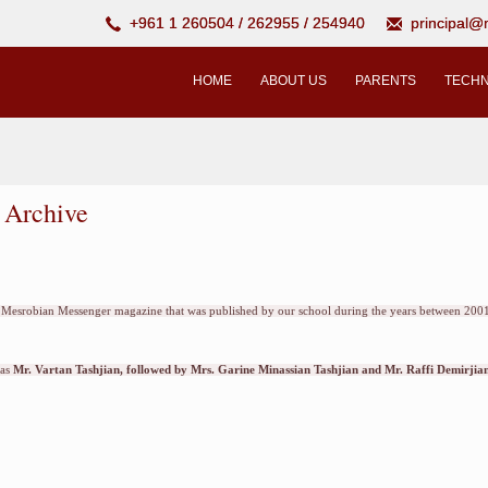
+961 1 260504 / 262955 / 254940
principal
HOME
ABOUT US
PARENTS
TECHN
 Archive
he Mesrobian Messenger magazine that was published by our school during the years between 2001
was
Mr. Vartan Tashjian, followed by Mrs. Garine Minassian Tashjian and Mr. Raffi Demirjian