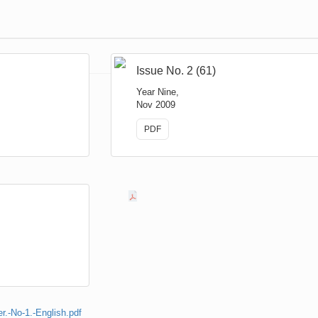
Issue No. 2 (61)
Year Nine,
Nov 2009
PDF
.-No-1.-English.pdf