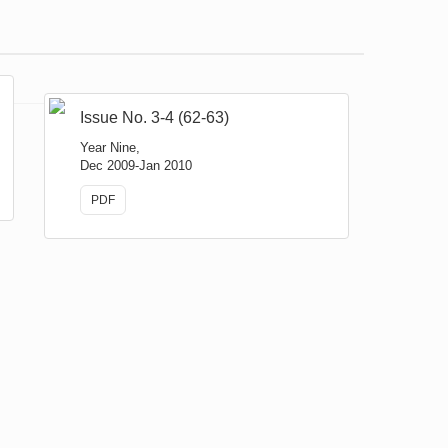
Issue No. 3-4 (62-63)
Year Nine,
Dec 2009-Jan 2010
PDF