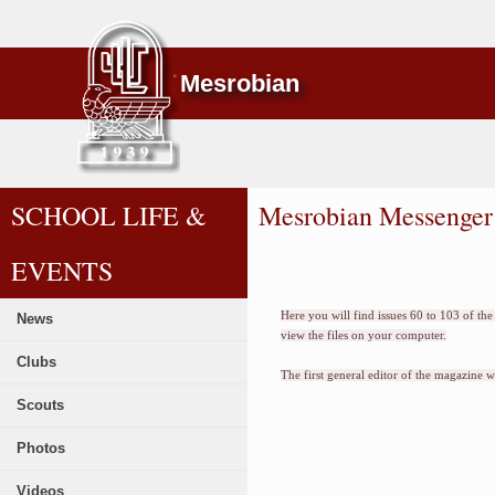
Mesrobian
SCHOOL LIFE &
Mesrobian Messenger
EVENTS
Here you will find issues 60 to 103 of t
News
view the files on your computer.
Clubs
The first general editor of the magazine 
Scouts
Photos
Videos