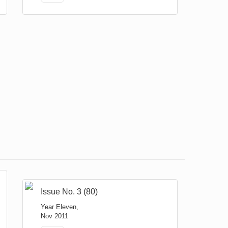
Issue No. 3 (80)
Year Eleven,
Nov 2011