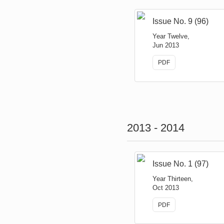
Issue No. 9 (96)
Year Twelve,
Jun 2013
PDF
2013 - 2014
Issue No. 1 (97)
Year Thirteen,
Oct 2013
PDF