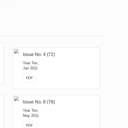
Issue No. 4 (72)
Year Ten,
Jan 2011
PDF
Issue No. 8 (76)
Year Ten,
May 2011
PDF