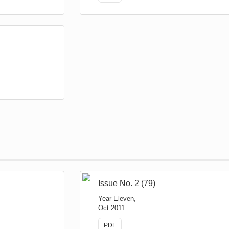
Issue No. 2 (79)
Year Eleven,
Oct 2011
PDF