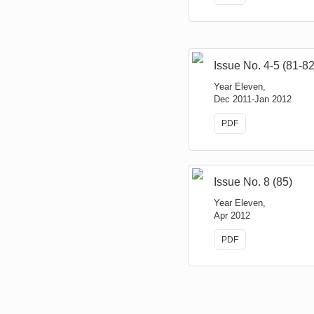
Issue No. 4-5 (81-82
Year Eleven,
Dec 2011-Jan 2012
PDF
Issue No. 8 (85)
Year Eleven,
Apr 2012
PDF