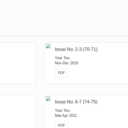
Issue No. 2-3 (70-71)
Year Ten,
Nov-Dec 2010
PDF
Issue No. 6-7 (74-75)
Year Ten,
Mar-Apr 2011
PDF