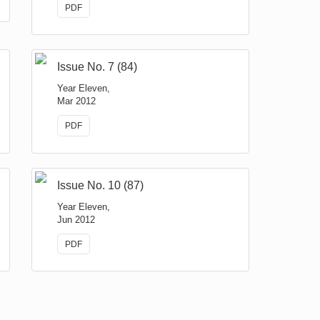
PDF
Issue No. 7 (84)
Year Eleven,
Mar 2012
PDF
Issue No. 10 (87)
Year Eleven,
Jun 2012
PDF