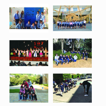
Merchnig 1.jpg
Merchnig 2.jpg
87 KB
89 KB
View
View
Merchnig 3.jpg
Merchnig 4.jpg
88 KB
155 KB
View
View
Merchnig 5.jpg
Merchnig 6.jpg
124 KB
135 KB
View
View