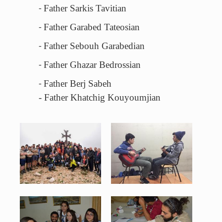
Father Sarkis Tavitian
-
Father Garabed Tateosian
-
Father Sebouh Garabedian
-
Father Ghazar Bedrossian
-
Father Berj Sabeh
-
- Father Khatchig Kouyoumjian
18595626_1891034707809916_136671566835166492_o_800x533.jpg
1937227_1168807966480729_15550238566
130 KB
85 KB
View
View
4_800x532.jpg
5_800x532.jpg