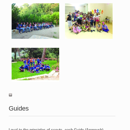
Merchnig 7.jpg
Merchnig 8.jpg
138 KB
92 KB
View
View
Merchnig 9.jpg
137 KB
View
Guides
Loyal to the principles of scouts, each Guide (Arenoush)