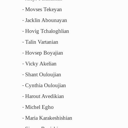
Movses Tekeyan
-
Jacklin Abounayan
-
Hovig Tchaloghlian
-
Talin Vartanian
-
Hovsep Boyajian
-
Vicky Akelian
-
Shant Ouloujian
-
Cynthia Ouloujian
-
Harout Avedikian
-
Michel Egho
-
Maria Karakeshishian
-