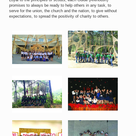
promises to always be ready to help others in any task, to
serve for the union, the church and the nation, to give without
expectations, to spread the positivity of charity to others.
Arenoush 1.jpg
Arenoush 2.jpg
86 KB
154 KB
View
View
Arenoush 3.jpg
Arenoush 4.jpg
112 KB
89 KB
View
View
Arenoush 5.jpg
Arenoush 6.jpg