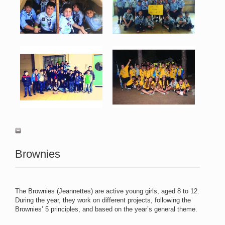
View
View
Kaylig 7.jpg
Kaylig 8.jpg
84 KB
98 KB
View
View
Brownies
The Brownies (Jeannettes) are active young girls, aged 8 to 12.
During the year, they work on different projects, following the
Brownies’ 5 principles, and based on the year’s general theme.