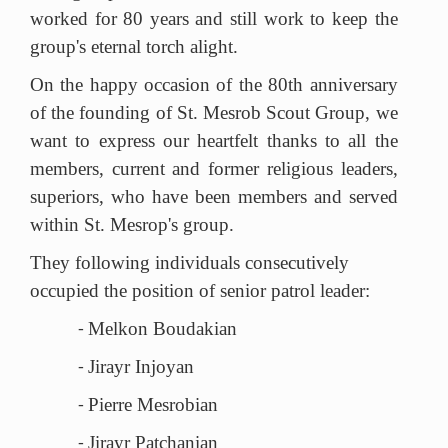
worked for 80 years and still work to keep the
group's eternal torch alight.
On the happy occasion of the 80th anniversary
of the founding of St. Mesrob Scout Group, we
want to express our heartfelt thanks to all the
members, current and former religious leaders,
superiors, who have been members and served
within St. Mesrop's group.
They following individuals consecutively
occupied the position of
senior
patrol leader:
Melkon Boudakian
-
Jirayr Injoyan
-
Pierre Mesrobian
-
Jirayr Patchanian
-