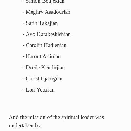
Simon Beujekian
-
Meghry Asadourian
-
Sarin Takajian
-
Avo Karakeshishian
-
Carolin Hadjenian
-
Harout Artinian
-
Decile Kendirjian
-
Christ Djanigian
-
Lori Yeterian
-
And the mission of the spiritual leader was
undertaken by: