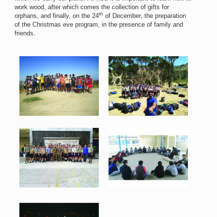
work wood, after which comes the collection of gifts for
th
orphans, and finally, on the 24
of December, the preparation
of the Christmas eve program, in the presence of family and
friends.
Scout 1.jpg
Scout 2.jpg
79 KB
172 KB
View
View
Scout 3.jpg
Scout 4.jpg
104 KB
75 KB
View
View