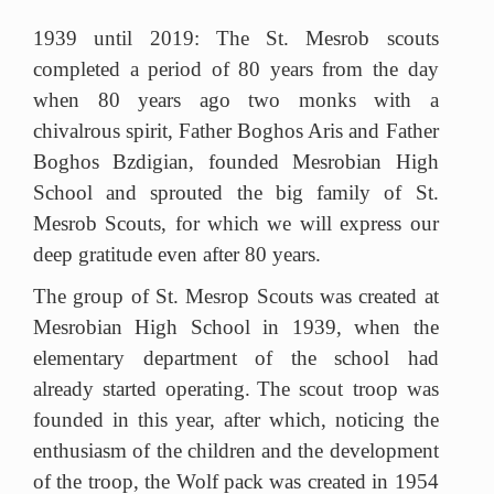
1939 until 2019: The St. Mesrob scouts
completed a period of 80 years from the day
when 80 years ago two monks with a
chivalrous spirit, Father Boghos Aris and Father
Boghos Bzdigian, founded Mesrobian High
School and sprouted the big family of St.
Mesrob Scouts, for which we will express our
deep gratitude even after 80 years.
The group of St. Mesrop Scouts was created at
Mesrobian High School in 1939, when the
elementary department of the school had
already started operating.
The scout troop was
founded in this year, after which, noticing the
enthusiasm of the children and the development
of the troop, the Wolf pack was created in 1954