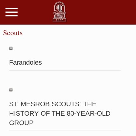
Toggle
navigation
Scouts
Farandoles
ST. MESROB SCOUTS: THE
HISTORY OF THE 80-YEAR-OLD
GROUP