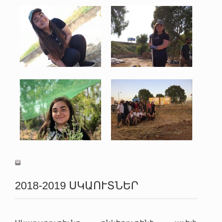
Photo 5-26-19, 12 03 50
Photo 5-26-19, 6 56 19
PM.jpg
PM.jpg
152 KB
167 KB
View
View
Photo 6-28-19, 12 36 12
PHOTO-2019-06-05-21-13-
AM.jpg
19.jpg
139 KB
120 KB
View
View
2018-2019 ՍԿԱՈՒՏՆԵՐ