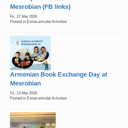
Mesrobian (FB links)
Fri, 27 Mar 2026
Posted in Extracurricular Activities
Armenian Book Exchange Day at
Mesrobian
Fri, 13 Mar 2026
Posted in Extracurricular Activities