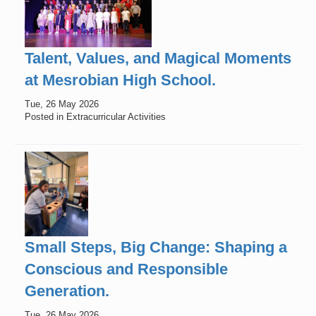
Talent, Values, and Magical Moments
at Mesrobian High School.
Tue, 26 May 2026
Posted in Extracurricular Activities
Small Steps, Big Change: Shaping a
Conscious and Responsible
Generation.
Tue, 26 May 2026