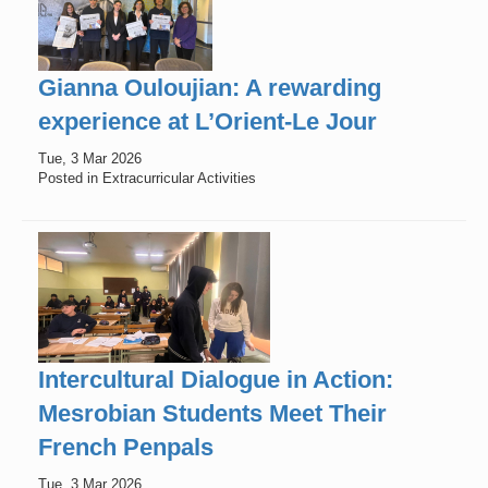
Gianna Ouloujian: A rewarding
experience at L’Orient-Le Jour
Tue, 3 Mar 2026
Posted in Extracurricular Activities
Intercultural Dialogue in Action:
Mesrobian Students Meet Their
French Penpals
Tue, 3 Mar 2026