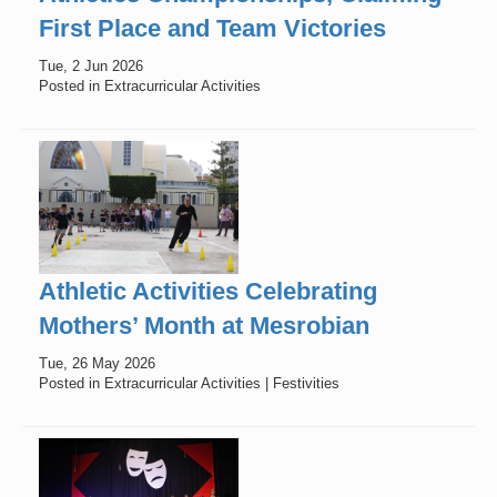
First Place and Team Victories
Tue, 2 Jun 2026
Posted in Extracurricular Activities
Athletic Activities Celebrating
Mothers’ Month at Mesrobian
Tue, 26 May 2026
Posted in Extracurricular Activities | Festivities