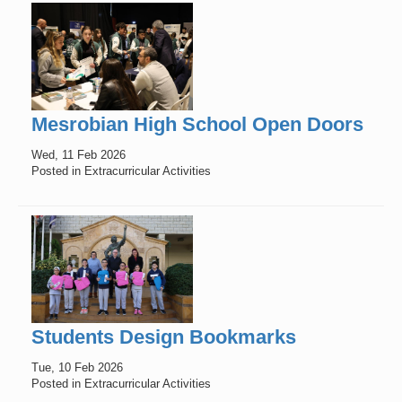
Mesrobian High School Open Doors
Wed, 11 Feb 2026
Posted in Extracurricular Activities
Students Design Bookmarks
Tue, 10 Feb 2026
Posted in Extracurricular Activities