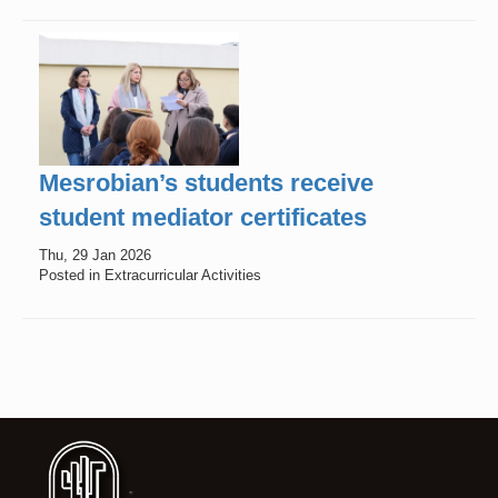
Mesrobian’s students receive
student mediator certificates
Thu, 29 Jan 2026
Posted in Extracurricular Activities