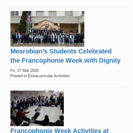
Mesrobian’s Students Celebrated
the Francophonie Week with Dignity
Fri, 27 Mar 2026
Posted in Extracurricular Activities
Francophonie Week Activities at