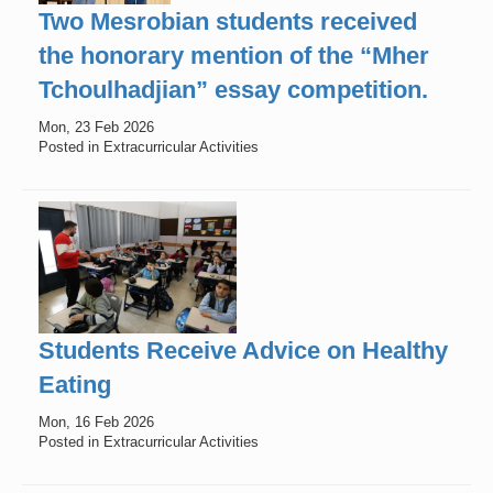
Two Mesrobian students received
the honorary mention of the “Mher
Tchoulhadjian” essay competition.
Mon, 23 Feb 2026
Posted in Extracurricular Activities
Students Receive Advice on Healthy
Eating
Mon, 16 Feb 2026
Posted in Extracurricular Activities