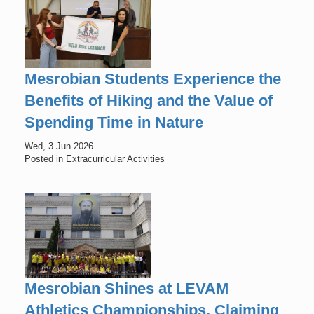
Mesrobian Students Experience the
Benefits of Hiking and the Value of
Spending Time in Nature
Wed, 3 Jun 2026
Posted in Extracurricular Activities
Mesrobian Shines at LEVAM
Athletics Championships, Claiming