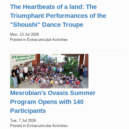
The Heartbeats of a land: The
Triumphant Performances of the
"Shoushi" Dance Troupe
Mon, 13 Jul 2026
Posted in Extracurricular Activities
Mesrobian's Ovasis Summer
Program Opens with 140
Participants
Tue, 7 Jul 2026
Posted in Extracurricular Activities