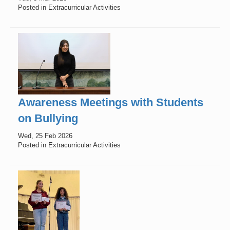
Posted in Extracurricular Activities
Awareness Meetings with Students
on Bullying
Wed, 25 Feb 2026
Posted in Extracurricular Activities