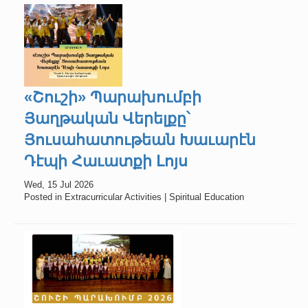
«Շուշի» Պարախումբի
Յաղթական Վերելքը՝
Յուսահատութեան Խաւարէն
Դէպի Հաւատքի Լոյս
Wed, 15 Jul 2026
Posted in Extracurricular Activities | Spiritual Education