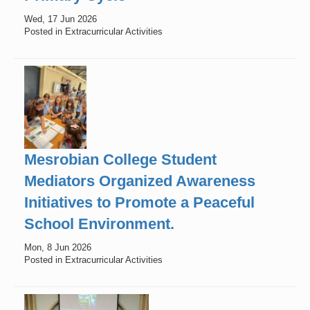
Wed, 17 Jun 2026
Posted in Extracurricular Activities
Mesrobian College Student
Mediators Organized Awareness
Initiatives to Promote a Peaceful
School Environment.
Mon, 8 Jun 2026
Posted in Extracurricular Activities