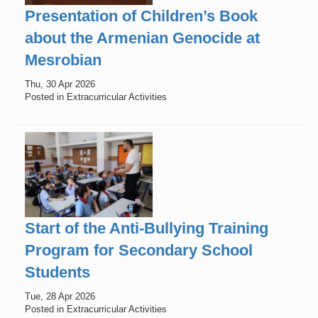
Presentation of Children’s Book
about the Armenian Genocide at
Mesrobian
Thu, 30 Apr 2026
Posted in Extracurricular Activities
Start of the Anti-Bullying Training
Program for Secondary School
Students
Tue, 28 Apr 2026
Posted in Extracurricular Activities