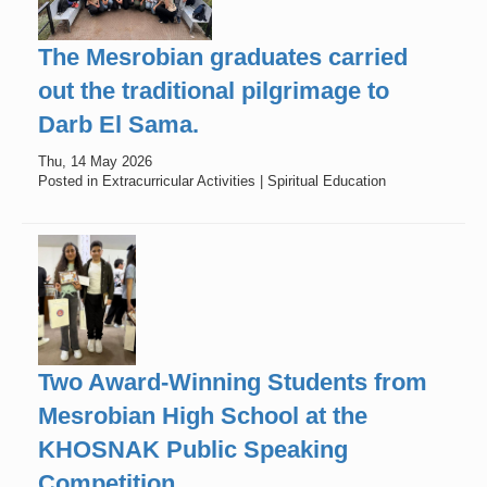
The Mesrobian graduates carried
out the traditional pilgrimage to
Darb El Sama.
Thu, 14 May 2026
Posted in Extracurricular Activities | Spiritual Education
Two Award-Winning Students from
Mesrobian High School at the
KHOSNAK Public Speaking
Competition