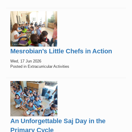
Mesrobian’s Little Chefs in Action
Wed, 17 Jun 2026
Posted in Extracurricular Activities
An Unforgettable Saj Day in the
Primary Cycle