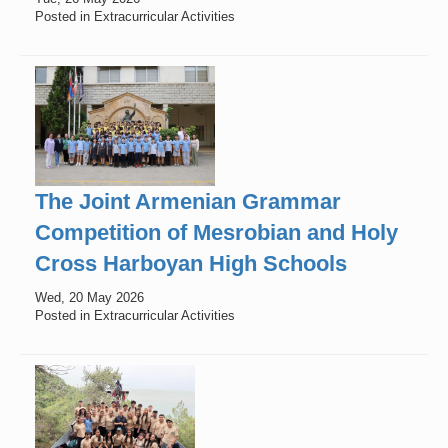
Posted in Extracurricular Activities
The Joint Armenian Grammar
Competition of Mesrobian and Holy
Cross Harboyan High Schools
Wed, 20 May 2026
Posted in Extracurricular Activities