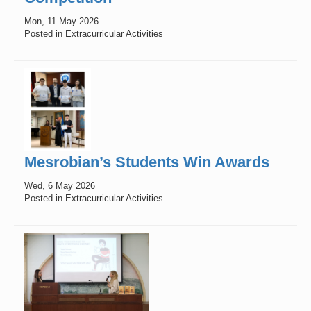
Mon, 11 May 2026
Posted in Extracurricular Activities
Mesrobian’s Students Win Awards
Wed, 6 May 2026
Posted in Extracurricular Activities