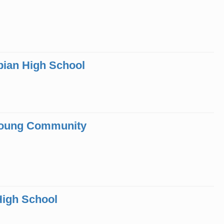
bian High School
 Young Community
High School