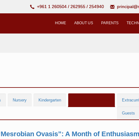
+961 1 260504 / 262955 / 254940
principal
HOME
ABOUT US
PARENTS
TECHN
s
Nursery
Kindergarten
Scholarly Activities
Extracurri
Guests
“Mesrobian Ovasis”: A Month of Enthusiasm