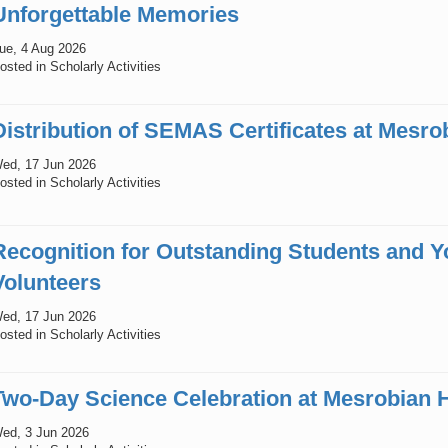
Unforgettable Memories
ue, 4 Aug 2026
osted in Scholarly Activities
Distribution of SEMAS Certificates at Mesro
ed, 17 Jun 2026
osted in Scholarly Activities
Recognition for Outstanding Students and
Volunteers
ed, 17 Jun 2026
osted in Scholarly Activities
Two-Day Science Celebration at Mesrobian 
ed, 3 Jun 2026