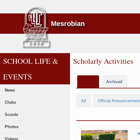
Mesrobian
SCHOOL LIFE &
Scholarly Activities
EVENTS
Active
Archived
News
All
Official Announcement
Clubs
Scouts
Photos
Videos