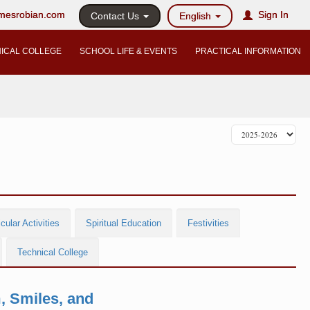
@mesrobian.com
Sign In
Contact Us
English
ICAL COLLEGE
SCHOOL LIFE & EVENTS
PRACTICAL INFORMATION
cular Activities
Spiritual Education
Festivities
Technical College
, Smiles, and