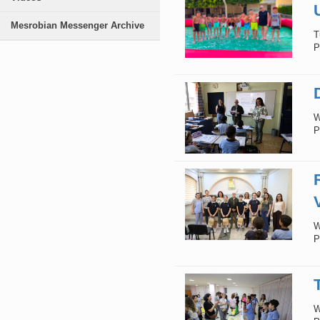
Mesrobian Messenger Archive
T
P
W
P
W
P
W