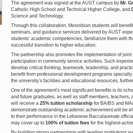
The agreement was signed at the AUST campus by
Mr. G
Catholic High School and Technical Higher College, and
Science and Technology.
Through this collaboration, Mesrobian students will benef
seminars, and guidance services delivered by AUST expert
students' academic competencies, familiarize them with th
successful transition to higher education.
The partnership also promotes the implementation of joint i
participation in community service activities. Such experie
develop critical thinking, teamwork, leadership, and practica
benefit from professional development programs specially
the university's facilities and educational resources, furth
One of the agreement's most significant benefits is its sc
and future graduates, as well as staff members, teachers
will receive a
25% tuition scholarship
for BA/BS and MA/
demonstrate outstanding academic achievement will be eli
to their performance in the Lebanese Baccalaureate offici
may cover up to
100% of tuition fees
for the highest-achi
By building strong partnerships with leading institutions 