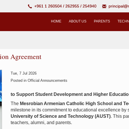
+961 1 260504 / 262955 / 254940
principal
HOME
ABOUT US
PARENTS
TECHN
tion Agreement
Tue, 7 Jul 2026
Posted in
Official Announcements
to Support Student Development and Higher Educati
The
Mesrobian Armenian Catholic High School and Te
milestone in its commitment to educational excellence by
University of Science and Technology (AUST)
. This pa
teachers, alumni, and parents.