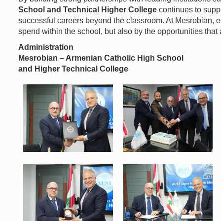
School and Technical Higher College
continues to suppo
successful careers beyond the classroom. At Mesrobian, ed
spend within the school, but also by the opportunities that 
Administration
Mesrobian – Armenian Catholic High School
and Higher Technical College
WhatsApp Image 2026-07-06 at
WhatsApp Image 2026-07-06 at
8.50.35 AM (1).jpeg
8.50.35 AM (2).jpeg
121 KB
146 KB
View
View
WhatsApp Image 2026-07-06 at
WhatsApp Image 2026-07-06 at
8.50.35 AM (5).jpeg
8.50.35 AM.jpeg
120 KB
154 KB
View
View