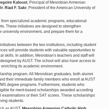
regoire Kaloust
, Principal of Mesrobian Armenian
Dr. Riad F. Sakr
, President of the American University of
it from specialized academic programs, educational
s. These initiatives are designed to strengthen
e university environment, and prepare them for a
nitiatives between the two institutions, including student
nces will provide students with valuable opportunities to
l skills. In addition, Mesrobian's teachers and staff will
 designed by AUST. The school will also have access to
er enriching its academic environment.
holarship program. All Mesrobian graduates, both alumni
, and their immediate family members who enroll at AUST
MS degree programs. Furthermore, students who
gible for merit-based scholarships awarded according
al examinations or their SAT scores. These scholarships
eving students.
such as AUST,
Mesrobian Armenian Catholic High