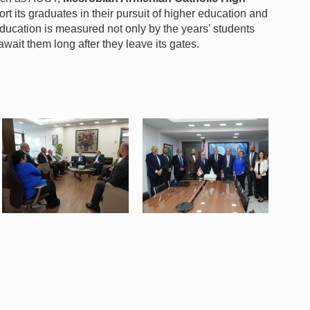
rt its graduates in their pursuit of higher education and
ucation is measured not only by the years’ students
await them long after they leave its gates.
WhatsApp Image 2026-07-06 at
WhatsApp Image 2026-07-06 at
8.50.35 AM (3).jpeg
8.50.35 AM (4).jpeg
137 KB
142 KB
View
View