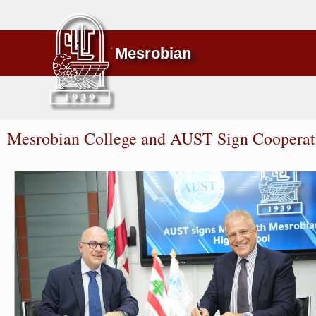
Mesrobian
Mesrobian College and AUST Sign Coopera