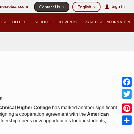
@mesrobian.com
Sign In
Contact Us
English
ICAL COLLEGE
SCHOOL LIFE & EVENTS
PRACTICAL INFORMATION
Faceb
on
Twitter
chnical Higher College
has marked another significant
 signing a cooperation agreement with the
American
Pinter
rtnership opens new opportunities for our students,
Share