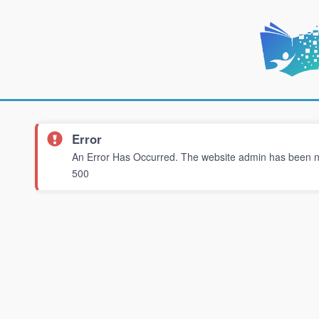
Error
An Error Has Occurred. The website admin has been not
500