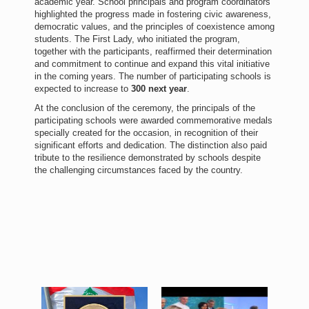
academic year. School principals and program coordinators
highlighted the progress made in fostering civic awareness,
democratic values, and the principles of coexistence among
students. The First Lady, who initiated the program,
together with the participants, reaffirmed their determination
and commitment to continue and expand this vital initiative
in the coming years. The number of participating schools is
expected to increase to
300 next year
.
At the conclusion of the ceremony, the principals of the
participating schools were awarded commemorative medals
specially created for the occasion, in recognition of their
significant efforts and dedication. The distinction also paid
tribute to the resilience demonstrated by schools despite
the challenging circumstances faced by the country.