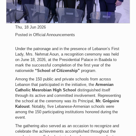
Thu, 18 Jun 2026
Posted in
Official Announcements
Under the patronage and in the presence of Lebanon’s First
Lady, Mrs. Nehmat Aoun, a recognition ceremony was held
on June 18, 2026, at the Presidential Palace in Baabda to
mark the successful completion of the first year of the
nationwide
“School of Citizenship”
program.
Among the 150 public and private schools from across
Lebanon that participated in the initiative, the
Armenian
Catholic Mesrobian High School
distinguished itself
through its active and committed involvement. Representing
the school at the ceremony was its Principal,
Mr. Grégoire
Kaloust
. Notably, five Lebanese-Armenian schools were
among the 150 participating institutions honored during the
event.
The gathering also served as an occasion to recognize and
celebrate the achievements accomplished throughout the