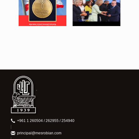
baabda medal post.png
greg baabda (Medium).jpeg
834 KB
274 KB
View
View
+961 1 260504 / 262955 / 254940
principal@mesrobian.com