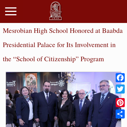
Toggle
navigation
Mesrobian High School Honored at Baabda
Presidential Palace for Its Involvement in
the “School of Citizenship” Program
Faceb
Twitter
Pinter
Share