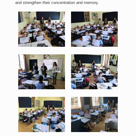
and strengthen their concentration and memory.
WhatsApp Image 2026-06-
WhatsApp Image 2026-06-
17 at 11.20.20.jpeg
17 at 11.20.29.jpeg
421 KB
408 KB
View
View
WhatsApp Image 2026-06-
WhatsApp Image 2026-06-
17 at 11.20.30 (1).jpeg
17 at 11.20.30.jpeg
385 KB
407 KB
View
View
WhatsApp Image 2026-06-
WhatsApp Image 2026-06-
17 at 11.20.31.jpeg
17 at 11.20.32 (1).jpeg
213 KB
169 KB
View
View