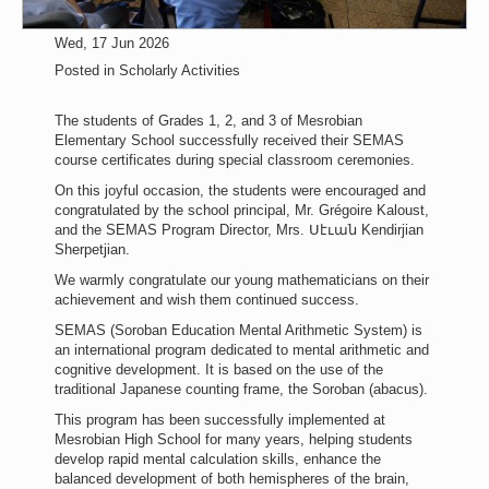
Wed, 17 Jun 2026
Posted in
Scholarly Activities
The students of Grades 1, 2, and 3 of Mesrobian
Elementary School successfully received their SEMAS
course certificates during special classroom ceremonies.
On this joyful occasion, the students were encouraged and
congratulated by the school principal, Mr. Grégoire Kaloust,
and the SEMAS Program Director, Mrs. Սէւան Kendirjian
Sherpetjian.
We warmly congratulate our young mathematicians on their
achievement and wish them continued success.
SEMAS (Soroban Education Mental Arithmetic System) is
an international program dedicated to mental arithmetic and
cognitive development. It is based on the use of the
traditional Japanese counting frame, the Soroban (abacus).
This program has been successfully implemented at
Mesrobian High School for many years, helping students
develop rapid mental calculation skills, enhance the
balanced development of both hemispheres of the brain,