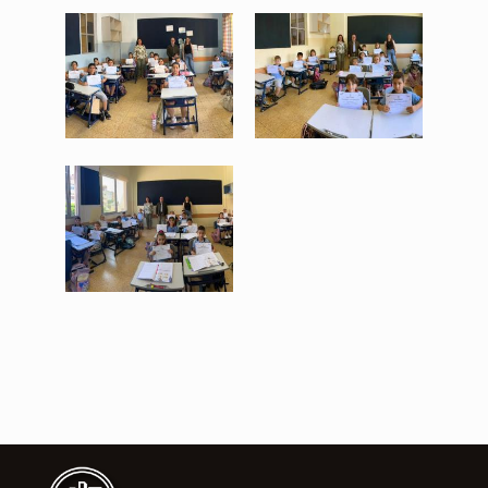
WhatsApp Image 2026-06-
WhatsApp Image 2026-06-
17 at 11.20.32 (2).jpeg
17 at 11.20.32 (3).jpeg
253 KB
204 KB
View
View
WhatsApp Image 2026-06-
17 at 11.20.32.jpeg
244 KB
View