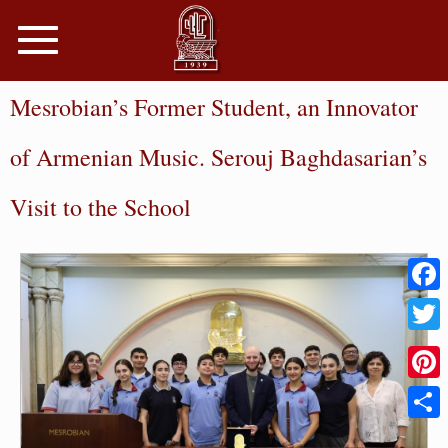
Toggle
navigation
Mesrobian’s Former Student, an Innovator
of Armenian Music. Serouj Baghdasarian’s
Visit to the School
Faceb
Twitter
Pinter
Share