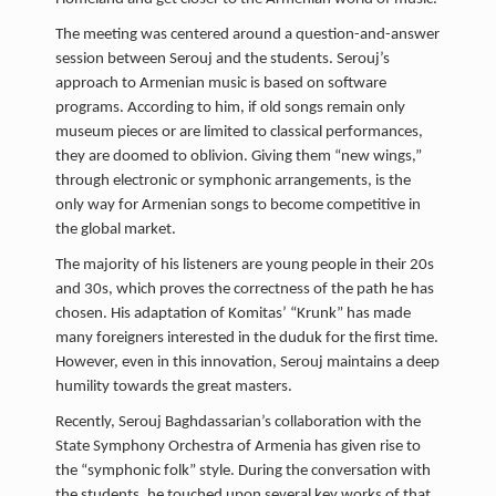
The meeting was centered around a question-and-answer
session between Serouj and the students. Serouj’s
approach to Armenian music is based on software
programs. According to him, if old songs remain only
museum pieces or are limited to classical performances,
they are doomed to oblivion. Giving them “new wings,”
through electronic or symphonic arrangements, is the
only way for Armenian songs to become competitive in
the global market.
The majority of his listeners are young people in their 20s
and 30s, which proves the correctness of the path he has
chosen. His adaptation of Komitas’ “Krunk” has made
many foreigners interested in the duduk for the first time.
However, even in this innovation, Serouj maintains a deep
humility towards the great masters.
Recently, Serouj Baghdassarian’s collaboration with the
State Symphony Orchestra of Armenia has given rise to
the “symphonic folk” style. During the conversation with
the students, he touched upon several key works of that