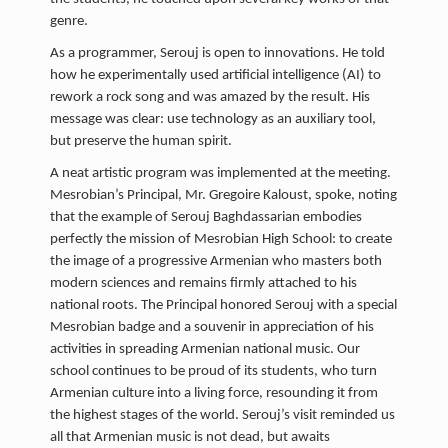
genre.
As a programmer, Serouj is open to innovations. He told
how he experimentally used artificial intelligence (AI) to
rework a rock song and was amazed by the result. His
message was clear: use technology as an auxiliary tool,
but preserve the human spirit.
A neat artistic program was implemented at the meeting.
Mesrobian’s Principal, Mr. Gregoire Kaloust, spoke, noting
that the example of Serouj Baghdassarian embodies
perfectly the mission of Mesrobian High School: to create
the image of a progressive Armenian who masters both
modern sciences and remains firmly attached to his
national roots. The Principal honored Serouj with a special
Mesrobian badge and a souvenir in appreciation of his
activities in spreading Armenian national music. Our
school continues to be proud of its students, who turn
Armenian culture into a living force, resounding it from
the highest stages of the world. Serouj’s visit reminded us
all that Armenian music is not dead, but awaits