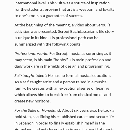
international level. This visit was a source of inspiration
for the students, proving that art is a weapon, and loyalty
to one’s roots is a guarantee of success.
At the beginning of the meeting, a video about Serouj’s
activities was presented. Serouj Baghdassarian’s life story
is unique in its kind. His professional path can be
summarized with the following points:
Professional world:
For Serouj, music, as surprising as it
may seem, is his main “hobby”. His main profession and
daily work are in the fields of design and programming.
Self-taught talent:
He has no formal musical education.
As a self-taught artist and a person raised in a musical
family, he creates with an exceptional sense of hearing
which allows him to break free from classical molds and
create new horizons.
For the Sake of Homeland:
About six years ago, he took a
bold step, sacrificing his established career and secure life
in Lebanon in order to finally establish himself in the
Homeland and get closer to the Armenian world of music.