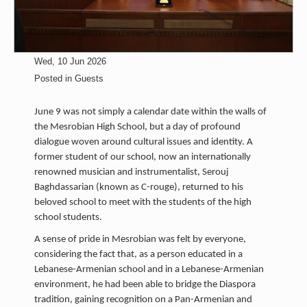
Wed, 10 Jun 2026
Posted in
Guests
June 9 was not simply a calendar date within the walls of
the Mesrobian High School, but a day of profound
dialogue woven around cultural issues and identity. A
former student of our school, now an internationally
renowned musician and instrumentalist, Serouj
Baghdassarian (known as C-rouge), returned to his
beloved school to meet with the students of the high
school students.
A sense of pride in Mesrobian was felt by everyone,
considering the fact that, as a person educated in a
Lebanese-Armenian school and in a Lebanese-Armenian
environment, he had been able to bridge the Diaspora
tradition, gaining recognition on a Pan-Armenian and