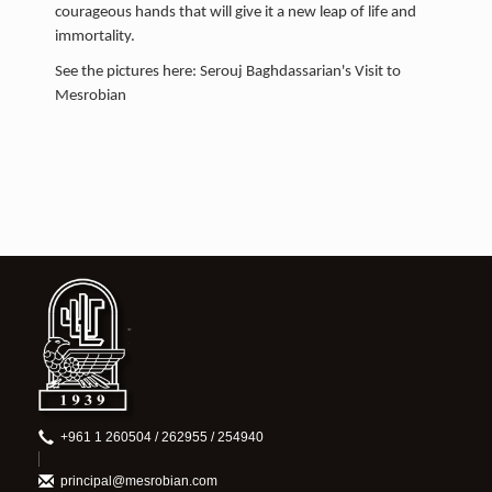
courageous hands that will give it a new leap of life and
immortality.
See the pictures here: Serouj Baghdassarian's Visit to
Mesrobian
+961 1 260504 / 262955 / 254940
principal@mesrobian.com