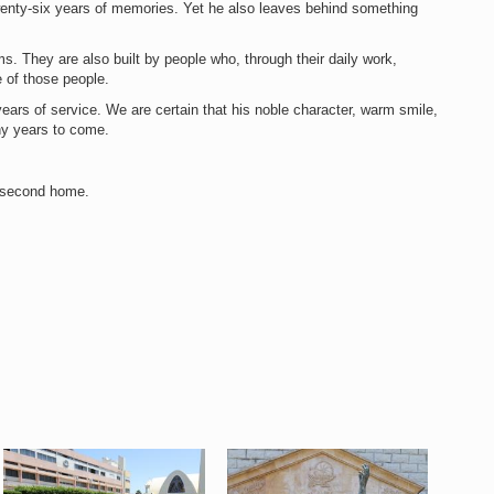
twenty-six years of memories. Yet he also leaves behind something
ms. They are also built by people who, through their daily work,
 of those people.
ears of service. We are certain that his noble character, warm smile,
ny years to come.
r second home.