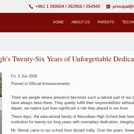
+961 1 260504 / 262955 / 254940
principal
HOME
ABOUT US
PARENTS
TECHN
gh’s Twenty-Six Years of Unforgettable Dedica
Fri, 5 Jun 2026
Posted in
Official Announcements
There are people whose presence becomes such a natural part of our dail
have always been there. They quietly fulfill their responsibilities witho
depart, we realize just how significant a role they played in our lives.
These days, the educational family of Mesrobian High School bids farew
institution for twenty-six long years with exemplary dedication, integrity,
Mr. Nirmal came to our school from distant India. Over the years, h