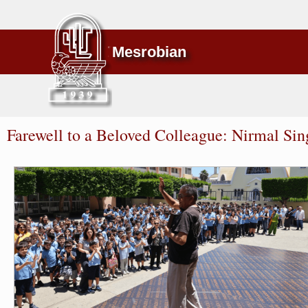
Mesrobian
Farewell to a Beloved Colleague: Nirmal Sin