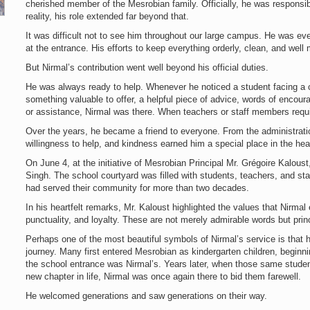
cherished member of the Mesrobian family. Officially, he was responsibl
reality, his role extended far beyond that.
It was difficult not to see him throughout our large campus. He was eve
at the entrance. His efforts to keep everything orderly, clean, and well
But Nirmal’s contribution went well beyond his official duties.
He was always ready to help. Whenever he noticed a student facing a c
something valuable to offer, a helpful piece of advice, words of enco
or assistance, Nirmal was there. When teachers or staff members requi
Over the years, he became a friend to everyone. From the administrati
willingness to help, and kindness earned him a special place in the hea
On June 4, at the initiative of Mesrobian Principal Mr. Grégoire Kalous
Singh. The school courtyard was filled with students, teachers, and st
had served their community for more than two decades.
In his heartfelt remarks, Mr. Kaloust highlighted the values that Nirma
punctuality, and loyalty. These are not merely admirable words but princ
Perhaps one of the most beautiful symbols of Nirmal’s service is that
journey. Many first entered Mesrobian as kindergarten children, beginni
the school entrance was Nirmal’s. Years later, when those same stude
new chapter in life, Nirmal was once again there to bid them farewell.
He welcomed generations and saw generations on their way.