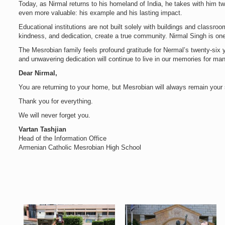
Today, as Nirmal returns to his homeland of India, he takes with him 
even more valuable: his example and his lasting impact.
Educational institutions are not built solely with buildings and classroo
kindness, and dedication, create a true community. Nirmal Singh is one
The Mesrobian family feels profound gratitude for Nermal’s twenty-six y
and unwavering dedication will continue to live in our memories for ma
Dear Nirmal,
You are returning to your home, but Mesrobian will always remain you
Thank you for everything.
We will never forget you.
Vartan Tashjian
Head of the Information Office
Armenian Catholic Mesrobian High School