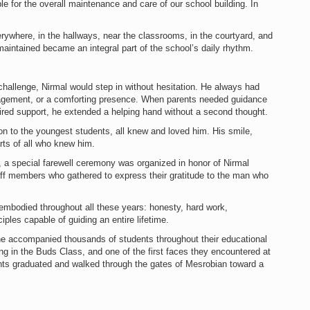
e for the overall maintenance and care of our school building. In
rywhere, in the hallways, near the classrooms, in the courtyard, and
 maintained became an integral part of the school’s daily rhythm.
hallenge, Nirmal would step in without hesitation. He always had
uragement, or a comforting presence. When parents needed guidance
red support, he extended a helping hand without a second thought.
on to the youngest students, all knew and loved him. His smile,
rts of all who knew him.
t, a special farewell ceremony was organized in honor of Nirmal
aff members who gathered to express their gratitude to the man who
l embodied throughout all these years: honesty, hard work,
iples capable of guiding an entire lifetime.
 he accompanied thousands of students throughout their educational
ng in the Buds Class, and one of the first faces they encountered at
nts graduated and walked through the gates of Mesrobian toward a