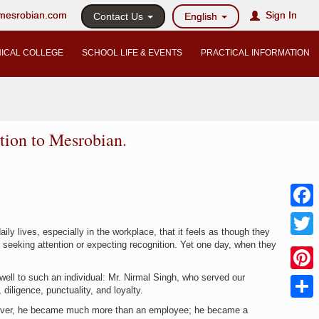
@mesrobian.com
Sign In
Contact Us
English
ICAL COLLEGE
SCHOOL LIFE & EVENTS
PRACTICAL INFORMATION
tion to Mesrobian.
Faceb
y lives, especially in the workplace, that it feels as though they
ut seeking attention or expecting recognition. Yet one day, when they
Twitter
ell to such an individual: Mr. Nirmal Singh, who served our
Pinter
 diligence, punctuality, and loyalty.
Share
owever, he became much more than an employee; he became a