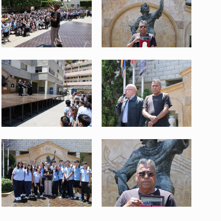
3.jpeg
4.jpeg
634 KB
536 KB
View
View
WhatsApp Image 2026-06-04 at
WhatsApp Image 2026-06-04 at
12.54.03.jpeg
12.54.04.jpeg
526 KB
368 KB
View
View
WhatsApp Image 2026-06-04 at
WhatsApp Image 2026-06-04 at
12.54.08.jpeg
12.54.09 (2).jpeg
600 KB
315 KB
View
View