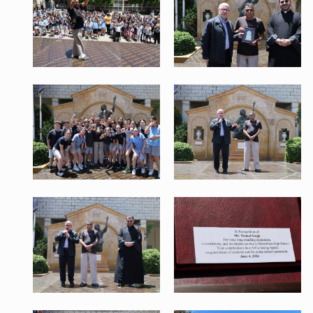
1.jpeg
2.jpeg
756 KB
496 KB
View
View
WhatsApp Image 2026-06-04 at
5.jpeg
12.53.05.jpeg
599 KB
570 KB
View
View
WhatsApp Image 2026-06-04 at
WhatsApp Image 2026-06-04 at
12.54.05.jpeg
12.54.07 (1).jpeg
570 KB
456 KB
View
View