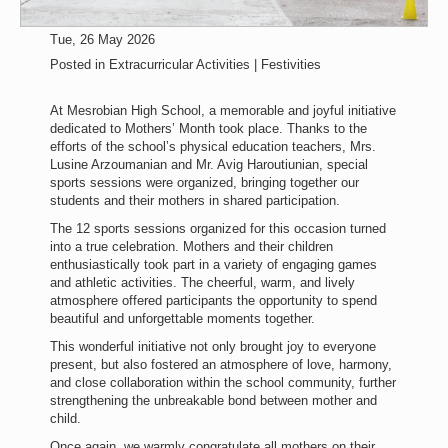
Tue, 26 May 2026
Posted in
Extracurricular Activities | Festivities
At Mesrobian High School, a memorable and joyful initiative
dedicated to Mothers’ Month took place. Thanks to the
efforts of the school’s physical education teachers, Mrs.
Lusine Arzoumanian and Mr. Avig Haroutiunian, special
sports sessions were organized, bringing together our
students and their mothers in shared participation.
The 12 sports sessions organized for this occasion turned
into a true celebration. Mothers and their children
enthusiastically took part in a variety of engaging games
and athletic activities. The cheerful, warm, and lively
atmosphere offered participants the opportunity to spend
beautiful and unforgettable moments together.
This wonderful initiative not only brought joy to everyone
present, but also fostered an atmosphere of love, harmony,
and close collaboration within the school community, further
strengthening the unbreakable bond between mother and
child.
Once again, we warmly congratulate all mothers on their