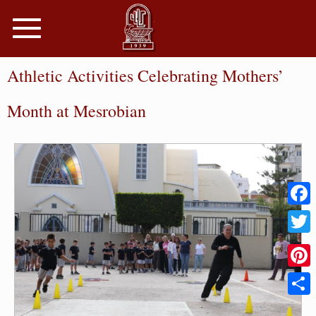
Toggle
navigation
Athletic Activities Celebrating Mothers’
Month at Mesrobian
Faceb
Twitter
Pinter
Share