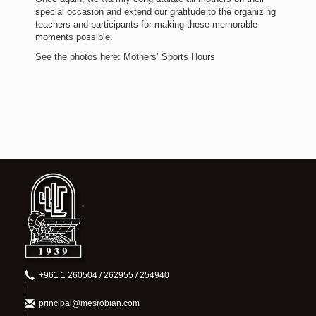
special occasion and extend our gratitude to the organizing
teachers and participants for making these memorable
moments possible.
See the photos here: Mothers’ Sports Hours
+961 1 260504 / 262955 / 254940
principal@mesrobian.com