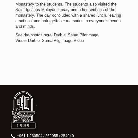
Monastery to the students. The students also visited the
Saint Ignatius Maloyan Library and other sections of the
monastery. The day concluded with a shared lunch, leaving
emotional and unforgettable memories in everyone’s hearts
and minds.
See the photos here: Darb el Sama Pilgrimage
Video: Darb el Sama Pilgrimage Video
+961 1 260504 / 262955 / 254940