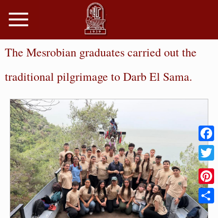
Toggle
navigation
The Mesrobian graduates carried out the
traditional pilgrimage to Darb El Sama.
Faceb
Twitter
Pinter
Share