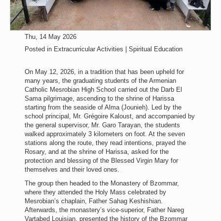
Thu, 14 May 2026
Posted in
Extracurricular Activities | Spiritual Education
On May 12, 2026, in a tradition that has been upheld for
many years, the graduating students of the Armenian
Catholic Mesrobian High School carried out the Darb El
Sama pilgrimage, ascending to the shrine of Harissa
starting from the seaside of Alma (Jounieh). Led by the
school principal, Mr. Grégoire Kaloust, and accompanied by
the general supervisor, Mr. Garo Tarayan, the students
walked approximately 3 kilometers on foot. At the seven
stations along the route, they read intentions, prayed the
Rosary, and at the shrine of Harissa, asked for the
protection and blessing of the Blessed Virgin Mary for
themselves and their loved ones.
The group then headed to the Monastery of Bzommar,
where they attended the Holy Mass celebrated by
Mesrobian’s chaplain, Father Sahag Keshishian.
Afterwards, the monastery’s vice-superior, Father Nareg
Vartabed Louisian, presented the history of the Bzommar