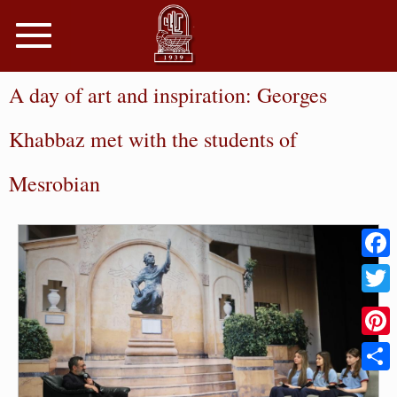
Toggle
navigation
A day of art and inspiration: Georges
Khabbaz met with the students of
Mesrobian
Faceb
Twitter
Pinter
Share