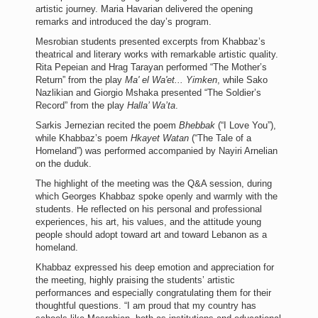
artistic journey. Maria Havarian delivered the opening
remarks and introduced the day’s program.
Mesrobian students presented excerpts from Khabbaz’s
theatrical and literary works with remarkable artistic quality.
Rita Pepeian and Hrag Tarayan performed “The Mother’s
Return” from the play
Ma' el Wa'et... Yimken
, while Sako
Nazlikian and Giorgio Mshaka presented “The Soldier’s
Record” from the play
Halla’ Wa’ta
.
Sarkis Jernezian recited the poem
Bhebbak
(“I Love You”),
while Khabbaz’s poem
Hkayet Watan
(“The Tale of a
Homeland”) was performed accompanied by Nayiri Arnelian
on the duduk.
The highlight of the meeting was the Q&A session, during
which Georges Khabbaz spoke openly and warmly with the
students. He reflected on his personal and professional
experiences, his art, his values, and the attitude young
people should adopt toward art and toward Lebanon as a
homeland.
Khabbaz expressed his deep emotion and appreciation for
the meeting, highly praising the students’ artistic
performances and especially congratulating them for their
thoughtful questions. “I am proud that my country has