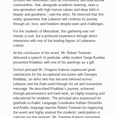
schools like Mesrobian, both as institutions and educational
communities that, alongside academic learning, raise a
new generation with high human values and deep faith in
beauty and goodness,” said the artist. He stressed that this
reality guarantees that Lebanon will continue its journey
through art, love, and freedom despite wars and challenges.
For the students of Mesrobian, this gathering was not
merely a visit, but a profound experience through direct
interaction with one of the leading figures of Lebanese
culture.
At the conclusion of the event, Mr. Robert Toranian
delivered a speech of gratitude, while student Serge Kurdian
presented Khabbaz with one of his paintings as a gift.
School principal Mr. Gregoire Kaloust expressed great
satisfaction for the exceptional encounter with Georges
Khabbaz, an artist who has become beloved across
Lebanon and the Arab world through his art and humanistic
message. He described Khabbaz’s journey, achieved
through perseverance and hard work, as highly inspiring and
educational for students. The principal also expressed his
gratitude to Arabic Language Coordinator Adham Dimashki
and Arabic language teacher Robert Toranian for organizing
the event and highly praised the students’ participation in
carrying out the program. Mr. Gregoire Kaloust presented