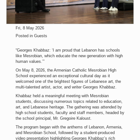
Fri, 8 May 2026
Posted in
Guests
“Georges Khabbaz: ‘I am proud that Lebanon has schools
like Mesrobian, which educate the new generation with high
human values.’”
On May 8, 2026, the Armenian Catholic Mesrobian High
School experienced an exceptional cultural day as it
welcomed one of the brightest figures of Lebanese art, the
multi-talented artist, actor, and writer Georges Khabbaz.
Khabbaz held a meaningful meeting with Mesrobian
students, discussing numerous topics related to education,
art, and Lebanese heritage. The gathering was attended by
high school students, faculty and staff members, headed by
the school principal, Mr. Gregoire Kaloust.
The program began with the anthems of Lebanon, Armenia,
and Mesrobian School, followed by a student-produced
video presentation highlighting Georges Khabbaz’s rich