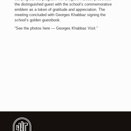
the distinguished guest with the school’s commemorative
emblem as a token of gratitude and appreciation. The
meeting concluded with Georges Khabbaz signing the
school’s golden guestbook.
“See the photos here — Georges Khabbaz Visit.”