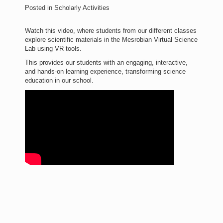
Posted in
Scholarly Activities
Watch this video, where students from our different classes
explore scientific materials in the Mesrobian Virtual Science
Lab using VR tools.
This provides our students with an engaging, interactive,
and hands-on learning experience, transforming science
education in our school.