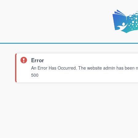
Error
An Error Has Occurred. The website admin has been not
500