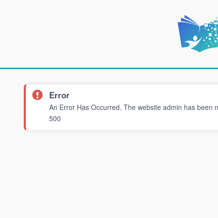
Error
An Error Has Occurred. The website admin has been not
500