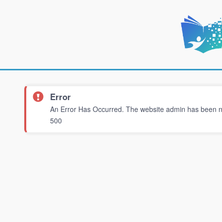
Error
An Error Has Occurred. The website admin has been not
500