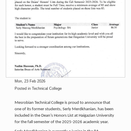
Mon, 23 Feb 2026
Posted in
Technical College
Mesrobian Technical College is proud to announce that
one of its former students, Serly Merdkhanian, has been
included in the Dean’s Honors List at Haigazian University
for the fall semester of the 2025-2026 academic year.