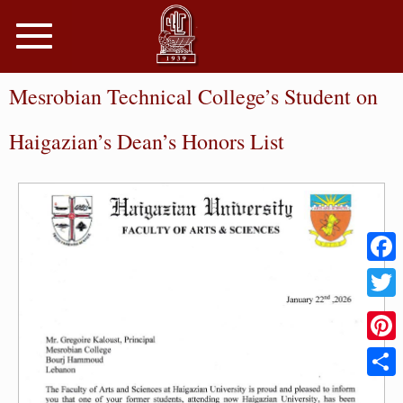
Toggle
navigation
Mesrobian Technical College’s Student on
Haigazian’s Dean’s Honors List
Faceb
Twitter
Pinter
Share