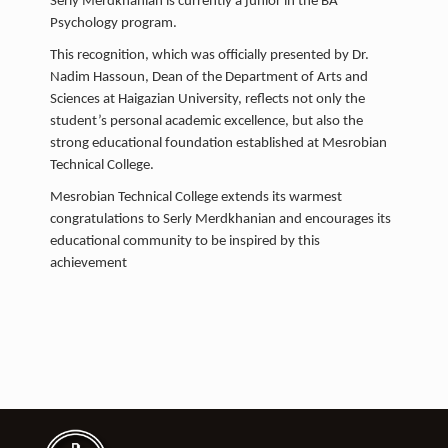
Serly Merdkhanian is currently a junior in the BA
Psychology program.
This recognition, which was officially presented by Dr.
Nadim Hassoun, Dean of the Department of Arts and
Sciences at Haigazian University, reflects not only the
student’s personal academic excellence, but also the
strong educational foundation established at Mesrobian
Technical College.
Mesrobian Technical College extends its warmest
congratulations to Serly Merdkhanian and encourages its
educational community to be inspired by this
achievement