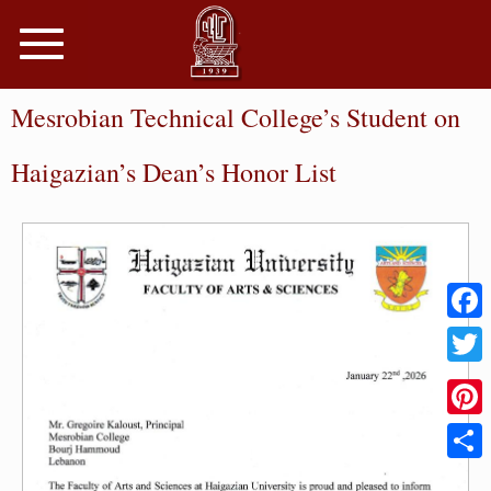
Toggle
navigation
Mesrobian Technical College’s Student on
Haigazian’s Dean’s Honor List
Faceb
Twitter
Pinter
Share