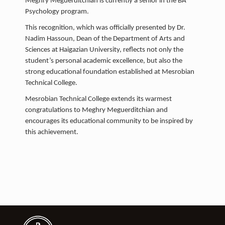
Meghry Meguerditchian is currently a senior in the BA
Psychology program.
This recognition, which was officially presented by Dr.
Nadim Hassoun, Dean of the Department of Arts and
Sciences at Haigazian University, reflects not only the
student’s personal academic excellence, but also the
strong educational foundation established at Mesrobian
Technical College.
Mesrobian Technical College extends its warmest
congratulations to Meghry Meguerditchian and
encourages its educational community to be inspired by
this achievement.