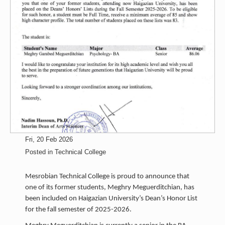
Fri, 20 Feb 2026
Posted in
Technical College
Mesrobian Technical College is proud to announce that
one of its former students, Meghry Meguerditchian, has
been included on Haigazian University’s Dean’s Honor List
for the fall semester of 2025-2026.