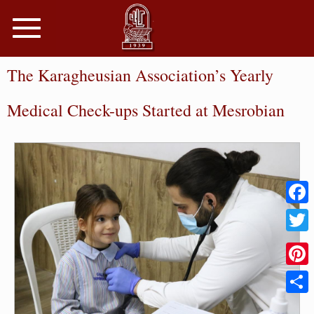
Toggle
navigation
The Karagheusian Association’s Yearly
Medical Check-ups Started at Mesrobian
Faceb
Twitter
Pinter
Share