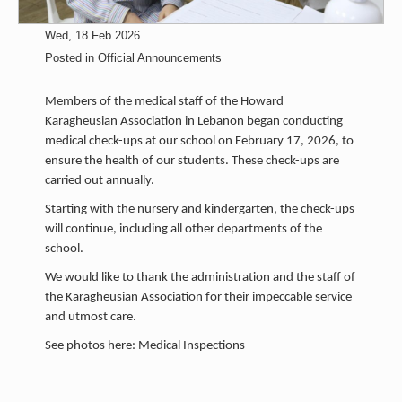
Wed, 18 Feb 2026
Posted in
Official Announcements
Members of the medical staff of the Howard
Karagheusian Association in Lebanon began conducting
medical check-ups at our school on February 17, 2026, to
ensure the health of our students. These check-ups are
carried out annually.
Starting with the nursery and kindergarten, the check-ups
will continue, including all other departments of the
school.
We would like to thank the administration and the staff of
the Karagheusian Association for their impeccable service
and utmost care.
See photos here: Medical Inspections