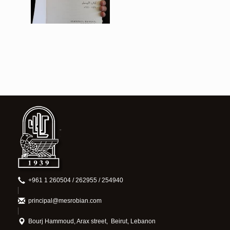
View
+961 1 260504 / 262955 / 254940
principal@mesrobian.com
Bourj Hammoud, Arax street, Beirut, Lebanon