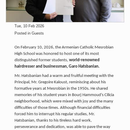
Tue, 10 Feb 2026
Posted in
Guests
On February 10, 2026, the Armenian Catholic Mesrobian
High School was honored to host one of its most
distinguished former students,
world-renowned
hairdresser and businessman, Garo Hatsbanian.
Mr. Hatsbanian had a warm and fruitful meeting with the
Principal, Mr. Gregoire Kaloust, reminiscing about his
formative years at Mesrobian in the 1950s. He shared
memories of his student years in Bourj Hammoud’s Cilicia
neighborhood, which were mixed with joy and the many
difficulties of those times. Although financial difficulties
forced him to interrupt his regular studies, Mr.
Hatsbanian, thanks to his tireless hard work,
perseverance and dedication, was able to pave the way