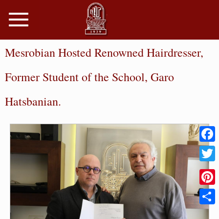
Toggle
navigation
Mesrobian Hosted Renowned Hairdresser,
Former Student of the School, Garo
Hatsbanian.
Faceb
Twitter
Pinter
Share