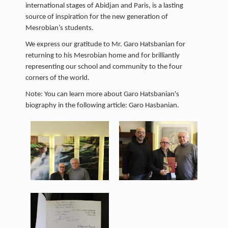
international stages of Abidjan and Paris, is a lasting
source of inspiration for the new generation of
Mesrobian’s students.
We express our gratitude to Mr. Garo Hatsbanian for
returning to his Mesrobian home and for brilliantly
representing our school and community to the four
corners of the world.
Note: You can learn more about Garo Hatsbanian's
biography in the following article: Garo Hasbanian.
garo 3.jpeg
garo 4.jpeg
401 KB
340 KB
View
View
garo h2.jpeg
103 KB