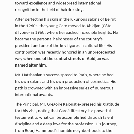
toward excellence and widespread international
recognition in the field of hairdressing.
After perfecting his skills in the luxurious salons of Beirut
in the 1960s, the young Garo moved to Abidjan (Côte
d'Ivoire) in 1968, where he reached incredible heights. He
became the personal hairdresser of the country's
president and one of the key figures in cultural life. His
contribution was recently honored in an unprecedented
way when
one of the central streets of Abidjan was
named after him
.
Mr. Hatsbanian's success spread to Paris, where he had
his own salons and his own production of cosmetics. His
path is crowned with an impressive series of numerous
international awards.
The Principal, Mr. Gregoire Kaloust expressed his gratitude
for this visit, noting that Garo’s life story is a powerful
testament to what can be accomplished through talent,
discipline and a deep love for the profession. His journey,
from Bourj Hammoud’s humble neighborhoods to the