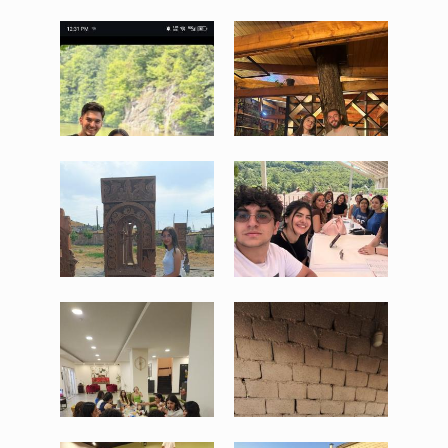
WhatsApp Image 2025-08-
WhatsApp Image 2025-08-
05 at 17.44.29 (1).jpeg
05 at 17.44.29.jpeg
87 KB
194 KB
View
View
WhatsApp Image 2025-08-
WhatsApp Image 2025-08-
05 at 17.44.30 (1).jpeg
05 at 17.44.30 (2).jpeg
175 KB
160 KB
View
View
WhatsApp Image 2025-08-
WhatsApp Image 2025-08-
05 at 17.44.30 (3).jpeg
05 at 17.44.30 (4).jpeg
128 KB
64 KB
View
View