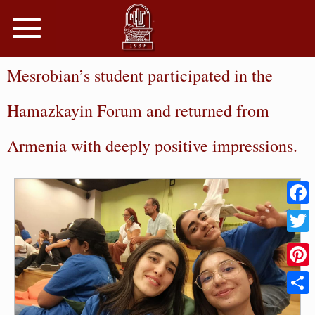
Toggle
navigation
Mesrobian’s student participated in the
Hamazkayin Forum and returned from
Armenia with deeply positive impressions.
Faceb
Twitter
Pinter
Share