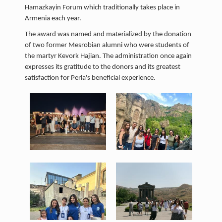
Hamazkayin Forum which traditionally takes place in
Armenia each year.
The award was named and materialized by the donation
of two former Mesrobian alumni who were students of
the martyr Kevork Hajian. The administration once again
expresses its gratitude to the donors and its greatest
satisfaction for Perla's beneficial experience.
1.jpeg
2.jpeg
138 KB
280 KB
View
View
3.jpeg
4.jpeg
266 KB
130 KB
View
View