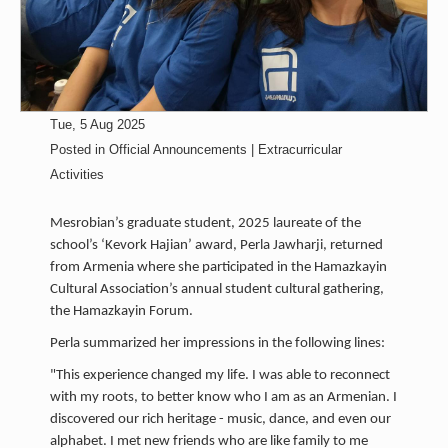
Tue, 5 Aug 2025
Posted in
Official Announcements | Extracurricular
Activities
Mesrobian’s graduate student, 2025 laureate of the
school’s ‘Kevork Hajian’ award, Perla Jawharji, returned
from Armenia where she participated in the Hamazkayin
Cultural Association’s annual student cultural gathering,
the Hamazkayin Forum.
Perla summarized her impressions in the following lines:
"This experience changed my life. I was able to reconnect
with my roots, to better know who I am as an Armenian. I
discovered our rich heritage - music, dance, and even our
alphabet. I met new friends who are like family to me