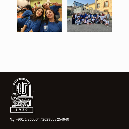
WhatsApp Image 2025-08-
WhatsApp Image 2025-08-
05 at 17.44.30 (5).jpeg
05 at 17.44.30.jpeg
129 KB
286 KB
View
View
+961 1 260504 / 262955 / 254940