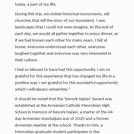
today, a part of my life.
During this trip, we visited historical monuments, old
churches that tell the story of our homeland. I saw
landscapes that I could not even imagine. At the end of
each day, we would all gather together to enjoy dinner, as
if we had known each other for many years. I felt at
home: everyone understood each other, everyone
laughed together and everyone was very interested in
their culture.
I feel so blessed to have had this opportunity. I am so
grateful for this experience that has changed my life in a
positive way. I am grateful for this wonderful opportunity
which I will always remember."
It should be noted that the ‘Kevork Hajian’ Award was
established at the Armenian Catholic Mesrobian High
School in memory of Kevork Hajian, a martyr of the 44-
day Armenian-Azerbaijani war of 2020 and a former
Armenian teacher at the school. Thanks to him, a
Mesrobian graduate student participates in the