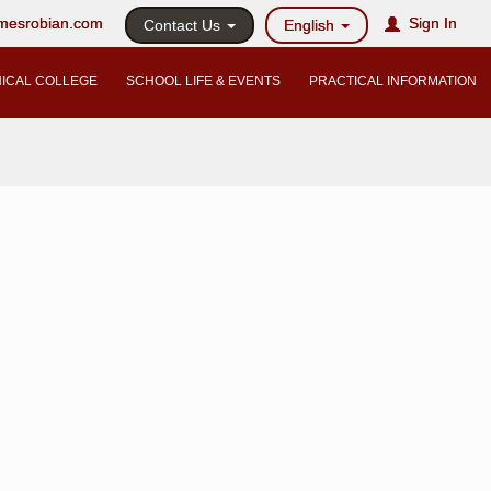
@mesrobian.com
Sign In
Contact Us
English
ICAL COLLEGE
SCHOOL LIFE & EVENTS
PRACTICAL INFORMATION