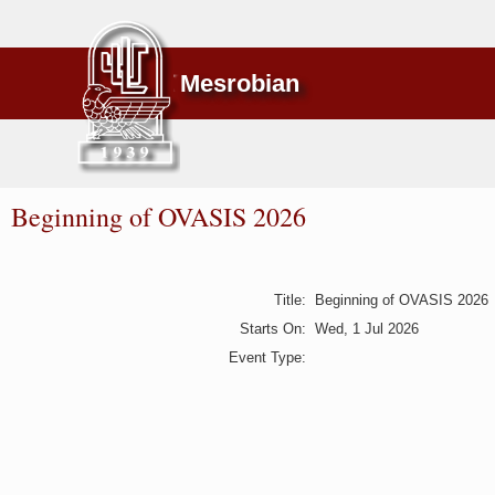
Mesrobian
Beginning of OVASIS 2026
Title
:
Beginning of OVASIS 2026
Starts On
:
Wed, 1 Jul 2026
Event Type
: