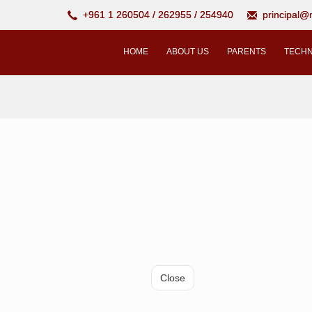
+961 1 260504 / 262955 / 254940
principal
HOME
ABOUT US
PARENTS
TECHN