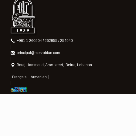
+961 1 260504 / 262955 / 254940
principal@mesrobian.com
Bourj Hammoud, Arax street, Beirut, Lebanon
Français
Armenian