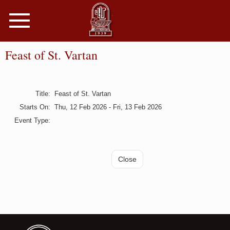
Toggle
navigation
Feast of St. Vartan
Title
:
Feast of St. Vartan
Starts On
:
Thu, 12 Feb 2026 - Fri, 13 Feb 2026
Event Type
: