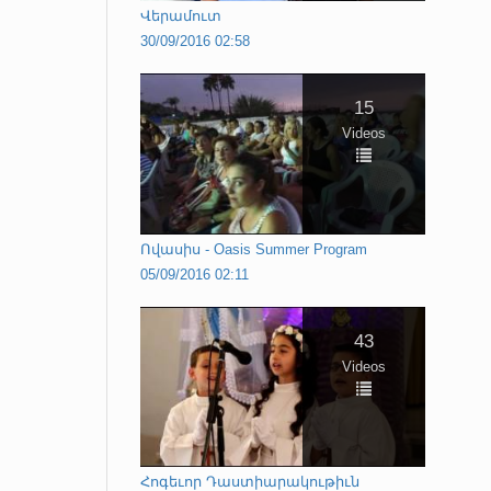
Վերամուտ
30/09/2016 02:58
15
Videos
Ովասիս - Oasis Summer Program
05/09/2016 02:11
43
Videos
Հոգեւոր Դաստիարակութիւն