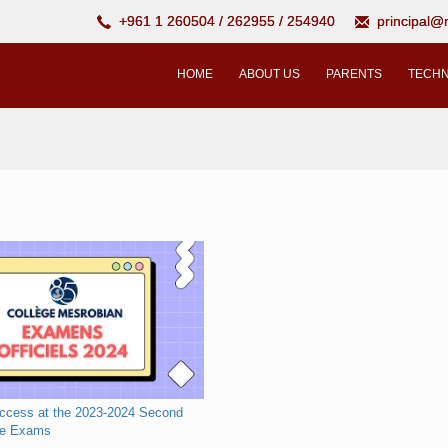
+961 1 260504 / 262955 / 254940
principal
HOME
ABOUT US
PARENTS
TECHN
uccess at the 2023-2024 Second
te Exams