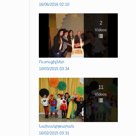
16/06/2016 02:10
2
Videos
Ուսուցիչներ
10/03/2015 03:34
11
Videos
Նախակրթարան
16/02/2015 03:31