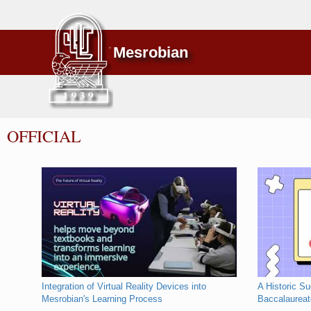
Mesrobian
OFFICIAL
Integration of Virtual Reality Devices into
A Historic S
Mesrobian's Learning Process
Baccalaurea