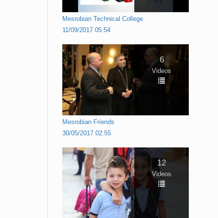
Mesrobian Technical College
11/09/2017 05:54
6
Videos
Mesrobian Friends
30/05/2017 02:55
12
Videos