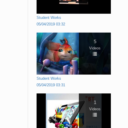
Student Works
05/04/2019 03:32
5
Videos
Student Works
05/04/2019 03:31
1
Videos