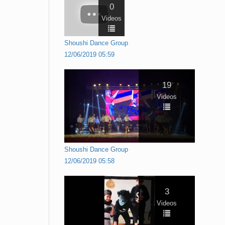
0
Videos
Shoushi Dance Group
12/06/2019 05:59
19
Videos
Shoushi Dance Group
12/06/2019 05:58
3
Videos