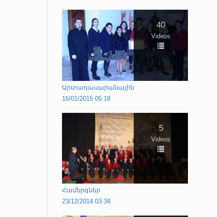
40
Videos
Արտադասարանային
16/01/2015 05:18
5
Videos
Համերգներ
23/12/2014 03:34