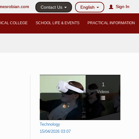
@mesrobian.com
Sign In
Contact Us
English
ICAL COLLEGE
SCHOOL LIFE & EVENTS
PRACTICAL INFORMATION
1
Videos
Technology
15/04/2026 03:07