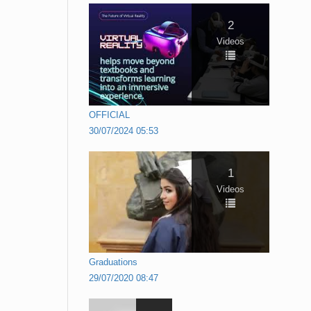
2
Videos
OFFICIAL
30/07/2024 05:53
1
Videos
Graduations
29/07/2020 08:47