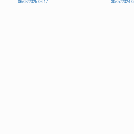
06/03/2025 06:17
30/07/2024 0