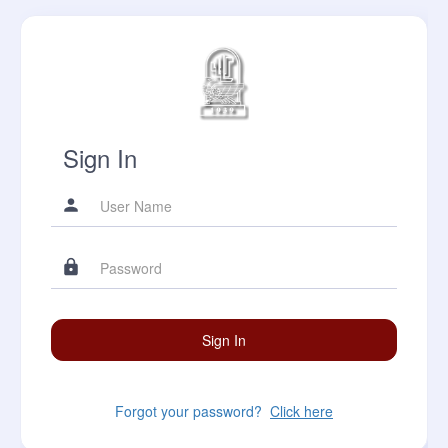
Sign In
Forgot your password?
Click here