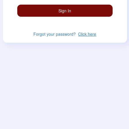
Forgot your password?
Click here