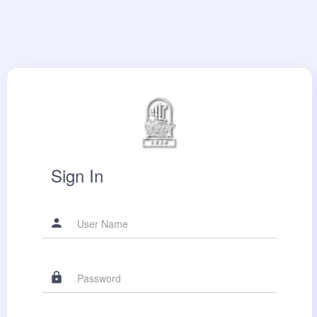
Sign In