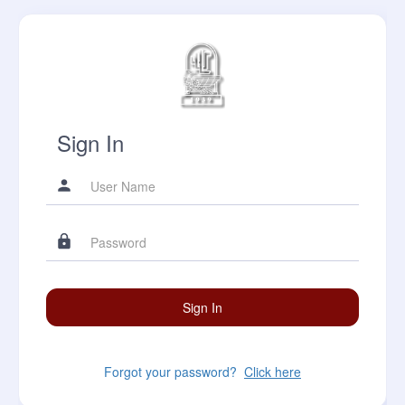
Sign In
Forgot your password?
Click here