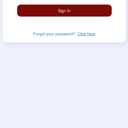
Forgot your password?
Click here