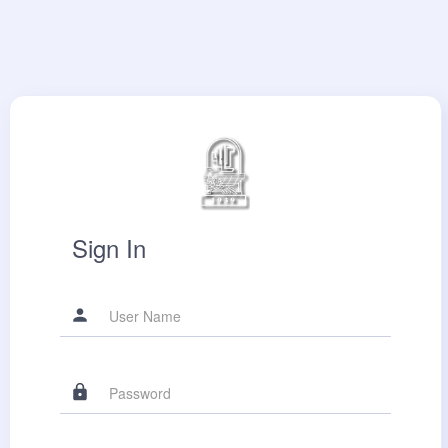
Sign In