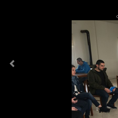
Previous