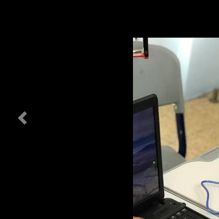
Previous