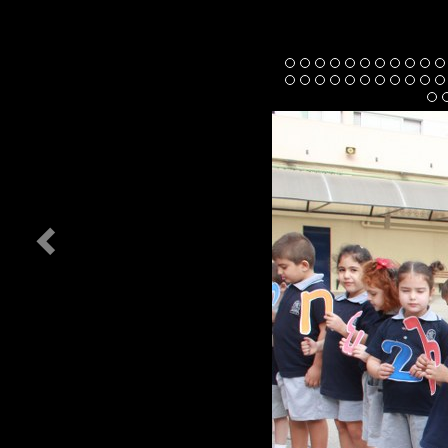
Previous