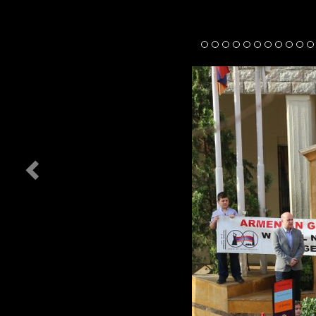
Previous