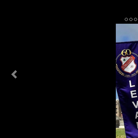
Previous