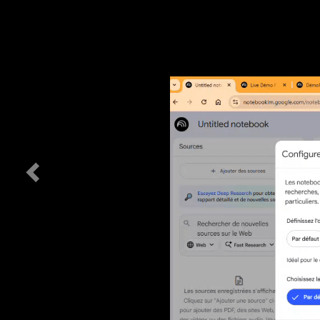
Previous